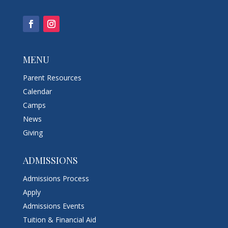
MENU
Parent Resources
Calendar
Camps
News
Giving
ADMISSIONS
Admissions Process
Apply
Admissions Events
Tuition & Financial Aid