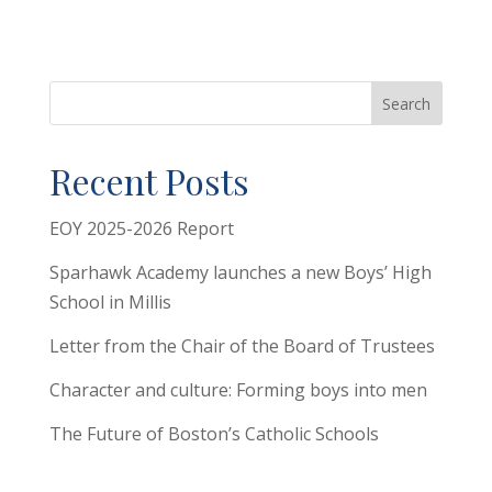
Search
Recent Posts
EOY 2025-2026 Report
Sparhawk Academy launches a new Boys’ High
School in Millis
Letter from the Chair of the Board of Trustees
Character and culture: Forming boys into men
The Future of Boston’s Catholic Schools