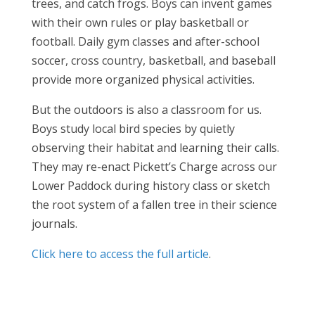
trees, and catch frogs. Boys can invent games
with their own rules or play basketball or
football. Daily gym classes and after-school
soccer, cross country, basketball, and baseball
provide more organized physical activities.
But the outdoors is also a classroom for us.
Boys study local bird species by quietly
observing their habitat and learning their calls.
They may re-enact Pickett’s Charge across our
Lower Paddock during history class or sketch
the root system of a fallen tree in their science
journals.
Click here to access the full article
.