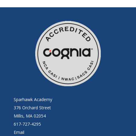
Sparhawk Academy
376 Orchard Street
Millis, MA 02054
617-727-4295
Email