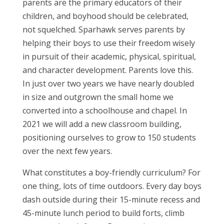
parents are the primary educators of their
children, and boyhood should be celebrated,
not squelched. Sparhawk serves parents by
helping their boys to use their freedom wisely
in pursuit of their academic, physical, spiritual,
and character development. Parents love this.
In just over two years we have nearly doubled
in size and outgrown the small home we
converted into a schoolhouse and chapel. In
2021 we will add a new classroom building,
positioning ourselves to grow to 150 students
over the next few years.
What constitutes a boy-friendly curriculum? For
one thing, lots of time outdoors. Every day boys
dash outside during their 15-minute recess and
45-minute lunch period to build forts, climb