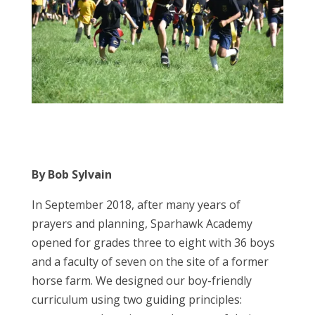
By Bob Sylvain
In September 2018, after many years of
prayers and planning, Sparhawk Academy
opened for grades three to eight with 36 boys
and a faculty of seven on the site of a former
horse farm. We designed our boy-friendly
curriculum using two guiding principles: