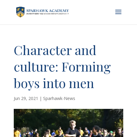
Character and
culture: Forming
boys into men
Jun 29, 2021
|
Sparhawk-News