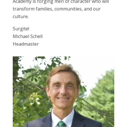
Academy is forging men of character who will
transform families, communities, and our
culture.
Surgite!
Michael Schell
Headmaster