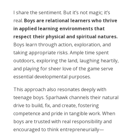
I share the sentiment. But it’s not magic; it’s
real.
Boys are relational learners who thrive
in applied learning environments that
respect their physical and spiritual natures.
Boys learn through action, exploration, and
taking appropriate risks. Ample time spent
outdoors, exploring the land, laughing heartily,
and playing for sheer love of the game serve
essential developmental purposes.
This approach also resonates deeply with
teenage boys. Sparhawk channels their natural
drive to build, fix, and create, fostering
competence and pride in tangible work. When
boys are trusted with real responsibility and
encouraged to think entrepreneurially—