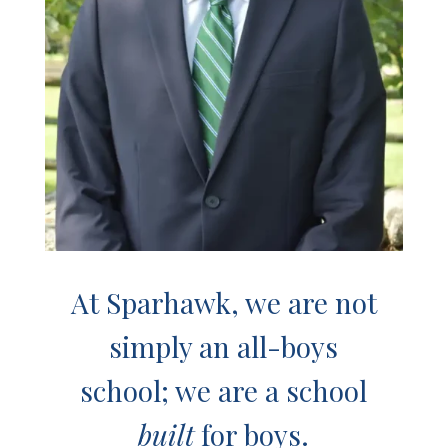
At Sparhawk, we are not
simply an all-boys
school; we are a school
built
for boys.