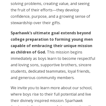
solving problems, creating value, and seeing
the fruit of their efforts—they develop
confidence, purpose, and a growing sense of
stewardship over their gifts.
Sparhawk’s ultimate goal extends beyond
college preparation to forming young men
capable of embracing their unique mission
as children of God.
This mission begins
immediately as boys learn to become respectful
and loving sons, supportive brothers, sincere
students, dedicated teammates, loyal friends,
and generous community members.
We invite you to learn more about our school,
where boys rise to their full potential and live
their divinely inspired mission. Sparhawk