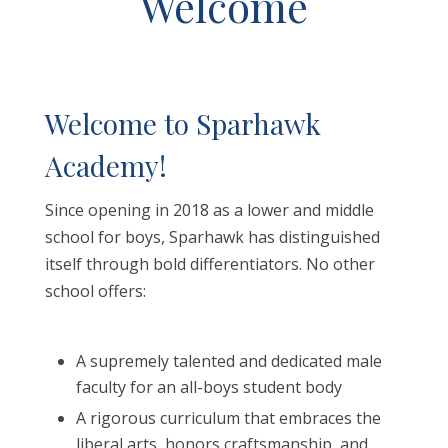
Welcome
Welcome to Sparhawk
Academy!
Since opening in 2018 as a lower and middle
school for boys, Sparhawk has distinguished
itself through bold differentiators. No other
school offers:
A supremely talented and dedicated male
faculty for an all-boys student body
A rigorous curriculum that embraces the
liberal arts, honors craftsmanship, and