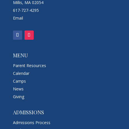
Millis, MA 02054
617-727-4295
Email
MENU
Parent Resources
Calendar
Camps
News
Giving
ADMISSIONS
Admissions Process