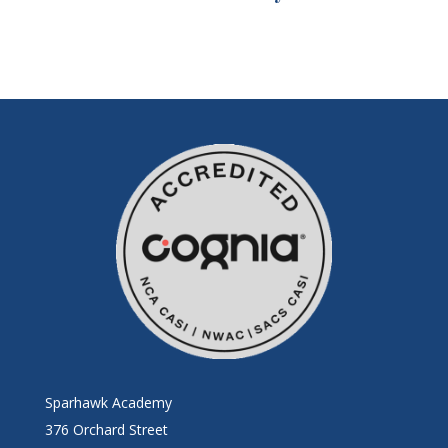
Sparhawk Academy
376 Orchard Street