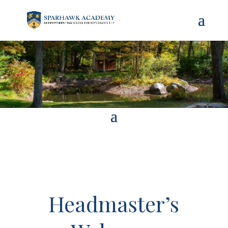
Headmaster’s