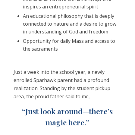
inspires an entrepreneurial spirit
An educational philosophy that is deeply
connected to nature and a desire to grow
in understanding of God and freedom
Opportunity for daily Mass and access to
the sacraments
Just a week into the school year, a newly
enrolled Sparhawk parent had a profound
realization. Standing by the student pickup
area, the proud father said to me,
“Just look around—there’s
magic here.”