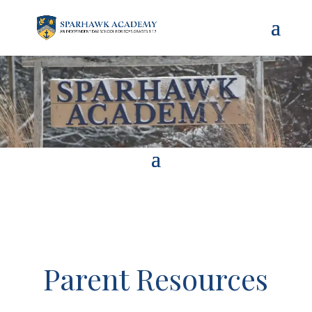
Parent Resources