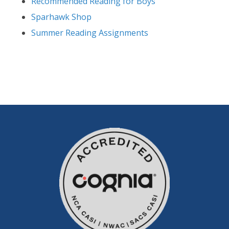
Recommended Reading for Boys
Sparhawk Shop
Summer Reading Assignments