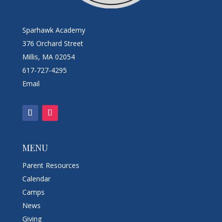
Sparhawk Academy
376 Orchard Street
Millis, MA 02054
617-727-4295
Email
MENU
Parent Resources
Calendar
Camps
News
Giving