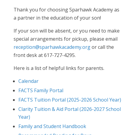
Thank you for choosing Sparhawk Academy as
a partner in the education of your son!
If your son will be absent, or you need to make
special arrangements for pickup, please email
reception@sparhawkacademy.org
or call the
front desk at 617-727-4295.
Here is a list of helpful links for parents.
Calendar
FACTS Family Portal
FACTS Tuition Portal (2025-2026 School Year)
Clarity Tuition & Aid Portal (2026-2027 School
Year)
Family and Student Handbook