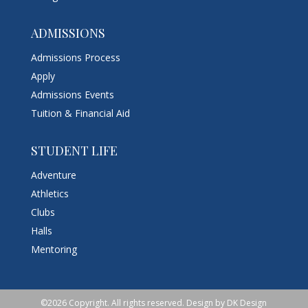
ADMISSIONS
Admissions Process
Apply
Admissions Events
Tuition & Financial Aid
STUDENT LIFE
Adventure
Athletics
Clubs
Halls
Mentoring
©2026 Copyright. All rights reserved. Design by
DK Design