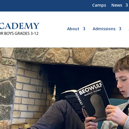
Camps
News
About
Admissions