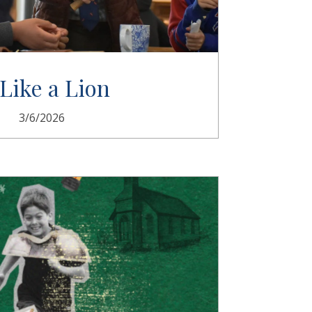
 Like a Lion
3/6/2026