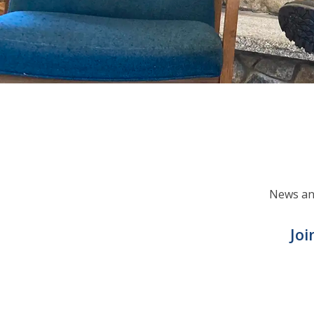
News and
Joi