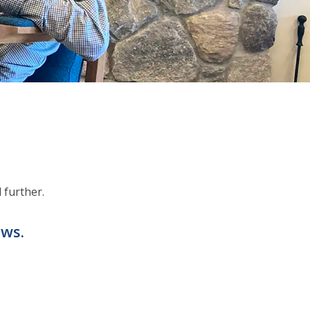
 further.
ews.