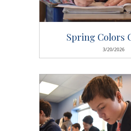
Spring Colors
3/20/2026