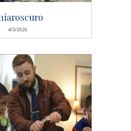
hiaroscuro
4/3/2026