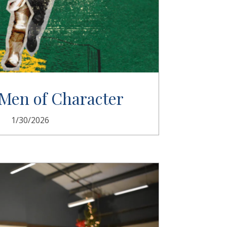
Men of Character
1/30/2026