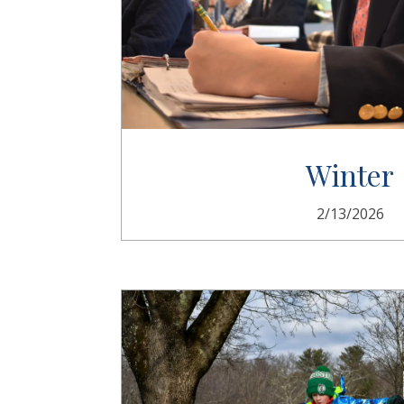
Winter
2/13/2026