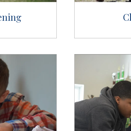
ening
C