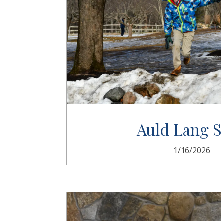
Auld Lang 
1/16/2026