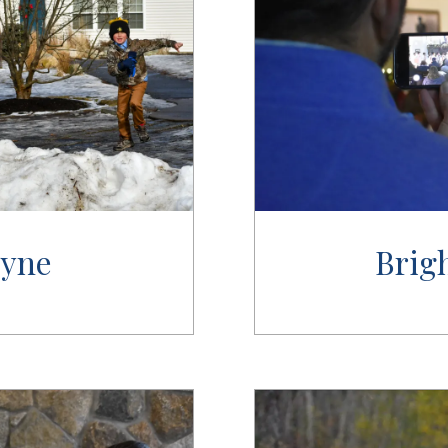
Syne
Brig