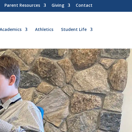
Parent Resources
Giving
Contact
Academics
Athletics
Student Life