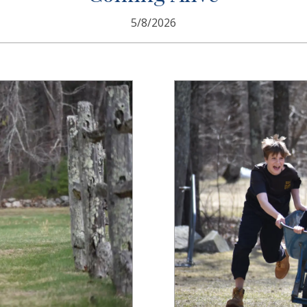
5/8/2026