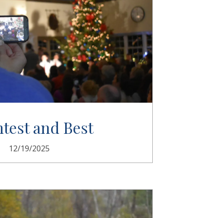
htest and Best
12/19/2025