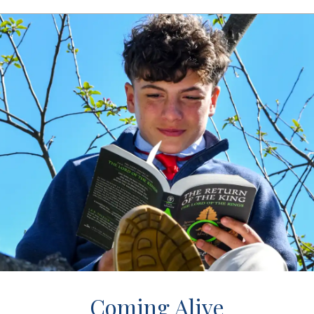
Coming Alive