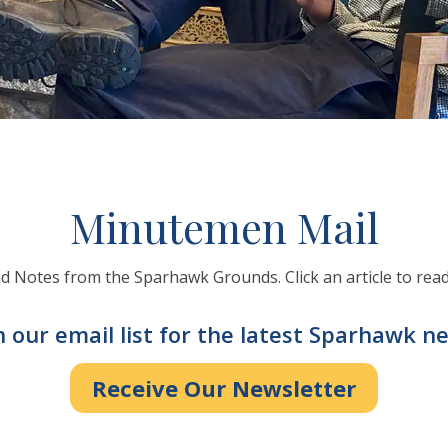
Minutemen Mail
 Notes from the Sparhawk Grounds. Click an article to read
n our email list for the latest Sparhawk n
Receive Our Newsletter