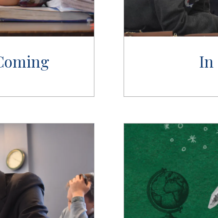
 Coming
In