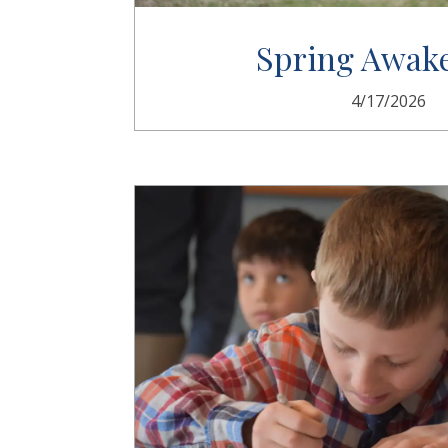
Spring Awak
4/17/2026