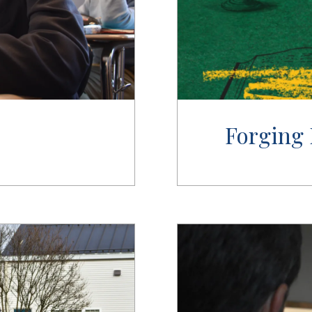
Forging 