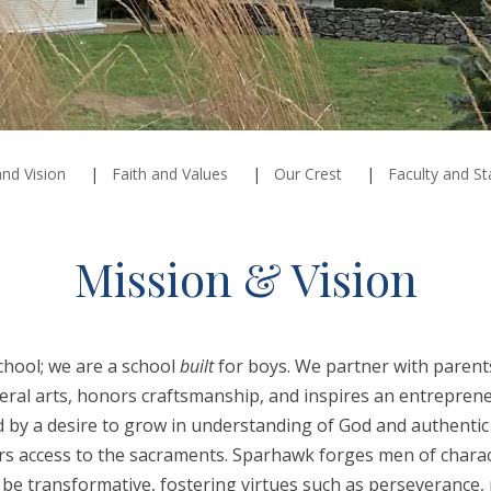
nd Vision
Faith and Values
Our Crest
Faculty and St
Mission & Vision
chool; we are a school
built
for boys. We partner with parents
eral arts, honors craftsmanship, and inspires an entrepreneu
ed by a desire to grow in understanding of God and authent
ers access to the sacraments. Sparhawk forges men of char
be transformative, fostering virtues such as perseverance, r