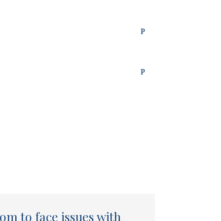
om to face issues with