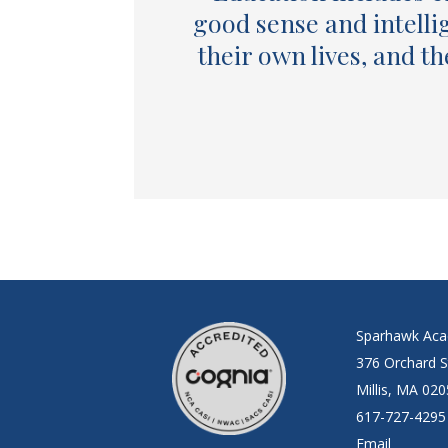
good sense and intelli
their own lives, and t
Sparhawk Ac
376 Orchard S
Millis, MA 02
617-727-4295
Email