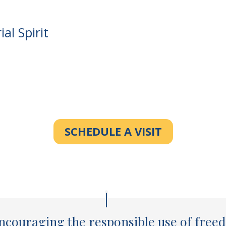
al Spirit
SCHEDULE A VISIT
ncouraging the responsible use of freed