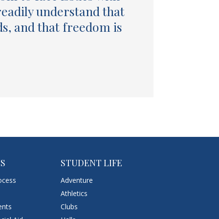
readily understand that
ds, and that freedom is
NS
STUDENT LIFE
ocess
Adventure
Athletics
ents
Clubs