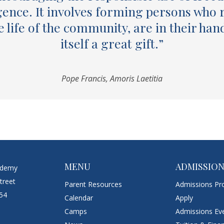
gence. It involves forming persons who 
he life of the community, are in their han
itself a great gift.”
Pope Francis, Amoris Laetitia
MENU
ADMISSIO
ademy
treet
Parent Resources
Admissions Pr
054
Calendar
Apply
Camps
Admissions Ev