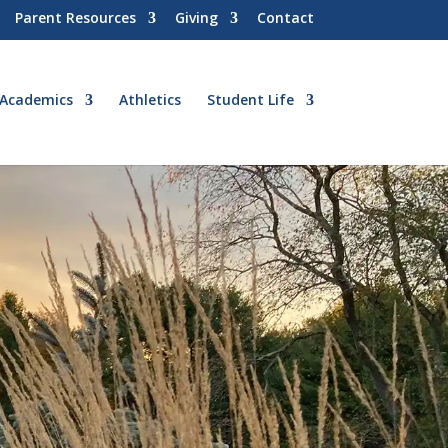
Parent Resources
Giving
Contact
Academics
Athletics
Student Life