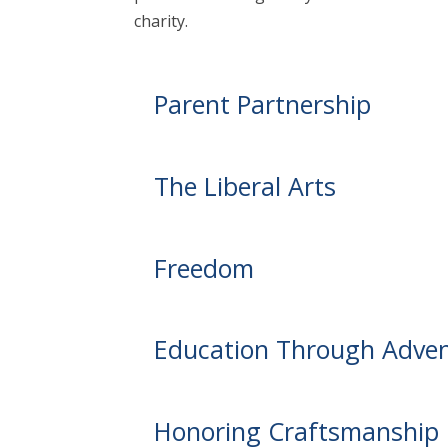
charity.
Parent Partnership
The Liberal Arts
Freedom
Education Through Adve
Honoring Craftsmanship