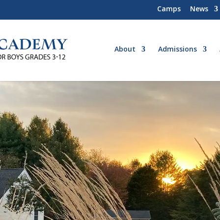
Camps
News
About
Admissions