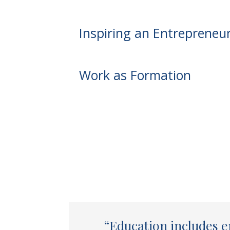
Inspiring an Entrepreneuri
Work as Formation
“Education includes e