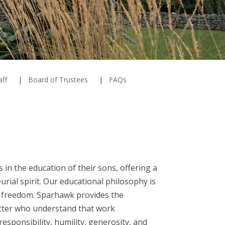
aff
Board of Trustees
FAQs
 in the education of their sons, offering a
rial spirit. Our educational philosophy is
ic freedom. Sparhawk provides the
acter who understand that work
esponsibility, humility, generosity, and