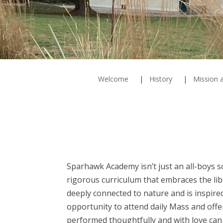
Welcome
History
Mission a
Sparhawk Academy isn’t just an all-boys s
rigorous curriculum that embraces the lib
deeply connected to nature and is inspir
opportunity to attend daily Mass and off
performed thoughtfully and with love can 