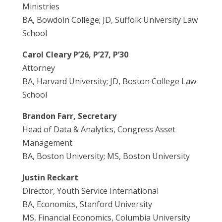
Ministries
BA, Bowdoin College; JD, Suffolk University Law
School
Carol Cleary P’26, P’27, P’30
Attorney
BA, Harvard University; JD, Boston College Law
School
Brandon Farr, Secretary
Head of Data & Analytics, Congress Asset
Management
BA, Boston University; MS, Boston University
Justin Reckart
Director, Youth Service International
BA, Economics, Stanford University
MS, Financial Economics, Columbia University