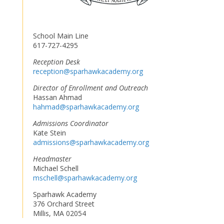
School Main Line
617-727-4295
Reception Desk
reception@sparhawkacademy.org
Director of Enrollment and Outreach
Hassan Ahmad
hahmad@sparhawkacademy.org
Admissions Coordinator
Kate Stein
admissions@sparhawkacademy.org
Headmaster
Michael Schell
mschell@sparhawkacademy.org
Sparhawk Academy
376 Orchard Street
Millis, MA 02054