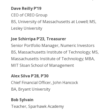
Dave Reilly P’19
CEO of CREO Group
BS, University of Massachusetts at Lowell; MS,
Lesley University
Joe Schirripa P’23, Treasurer
Senior Portfolio Manager, Numeric Investors
BS, Massachusetts Institute of Technology; MS,
Massachusetts Institute of Technology; MBA,
MIT Sloan School of Management
Alex Silva P’28, P’30
Chief Financial Officer, John Hancock
BA, Bryant University
Bob Sylvain
Teacher, Sparhawk Academy