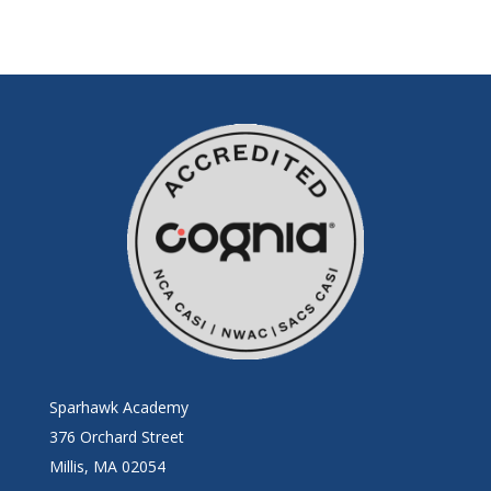
Sparhawk Academy
376 Orchard Street
Millis, MA 02054