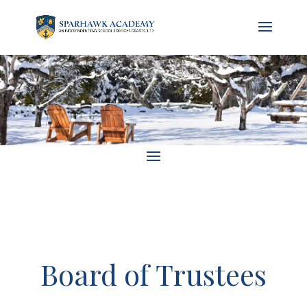
Board of Trustees