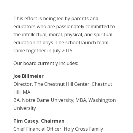
This effort is being led by parents and
educators who are passionately committed to
the intellectual, moral, physical, and spiritual
education of boys. The school launch team
came together in July 2015.
Our board currently includes:
Joe Billmeier
Director, The Chestnut Hill Center, Chestnut
Hill, MA
BA, Notre Dame University; MBA, Washington
University
Tim Casey, Chairman
Chief Financial Officer, Holy Cross Family