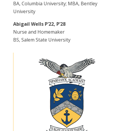
BA, Columbia University; MBA, Bentley
University
Abigail Wells P’22, P’28
Nurse and Homemaker
BS, Salem State University