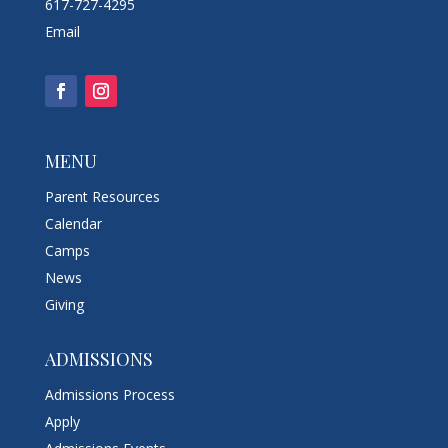
617-727-4295
Email
MENU
Parent Resources
Calendar
Camps
News
Giving
ADMISSIONS
Admissions Process
Apply