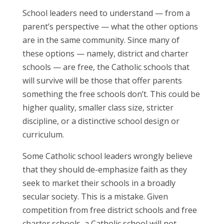
School leaders need to understand — from a
parent’s perspective — what the other options
are in the same community. Since many of
these options — namely, district and charter
schools — are free, the Catholic schools that
will survive will be those that offer parents
something the free schools don’t. This could be
higher quality, smaller class size, stricter
discipline, or a distinctive school design or
curriculum.
Some Catholic school leaders wrongly believe
that they should de-emphasize faith as they
seek to market their schools in a broadly
secular society. This is a mistake. Given
competition from free district schools and free
charter schools, a Catholic school will not