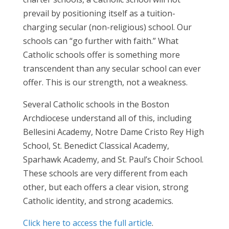
prevail by positioning itself as a tuition-
charging secular (non-religious) school. Our
schools can “go further with faith.” What
Catholic schools offer is something more
transcendent than any secular school can ever
offer. This is our strength, not a weakness.
Several Catholic schools in the Boston
Archdiocese understand all of this, including
Bellesini Academy, Notre Dame Cristo Rey High
School, St. Benedict Classical Academy,
Sparhawk Academy, and St. Paul’s Choir School.
These schools are very different from each
other, but each offers a clear vision, strong
Catholic identity, and strong academics.
Click here to access the full article
.