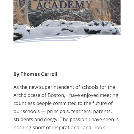
By Thomas Carroll
As the new superintendent of schools for the
Archdiocese of Boston, I have enjoyed meeting
countless people committed to the future of
our schools — principals, teachers, parents,
students and clergy. The passion I have seen is
nothing short of inspirational, and I look