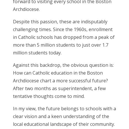
forward to visiting every school in the Boston
Archdiocese.
Despite this passion, these are indisputably
challenging times. Since the 1960s, enrollment
in Catholic schools has dropped from a peak of
more than 5 million students to just over 1.7
million students today.
Against this backdrop, the obvious question is:
How can Catholic education in the Boston
Archdiocese chart a more successful future?
After two months as superintendent, a few
tentative thoughts come to mind.
In my view, the future belongs to schools with a
clear vision and a keen understanding of the
local educational landscape of their community.