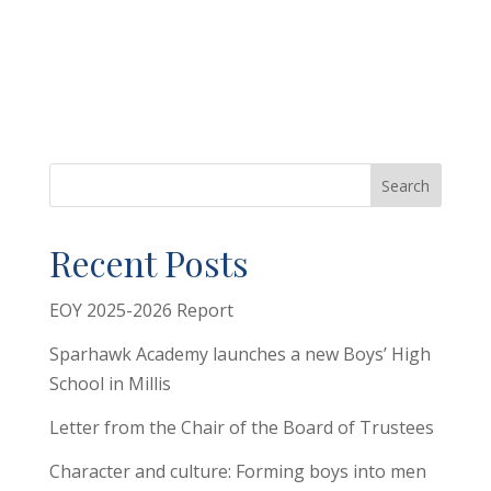
Search
Recent Posts
EOY 2025-2026 Report
Sparhawk Academy launches a new Boys’ High
School in Millis
Letter from the Chair of the Board of Trustees
Character and culture: Forming boys into men