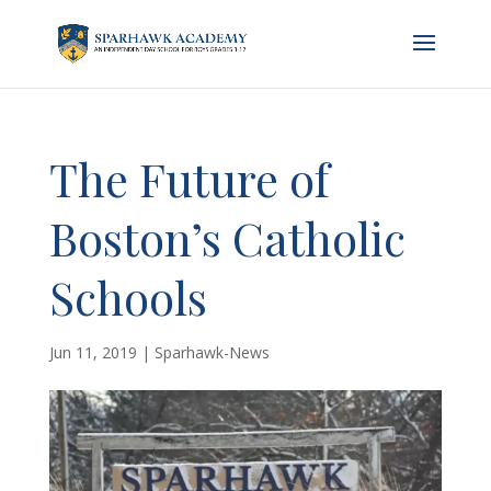
The Future of
Boston’s Catholic
Schools
Jun 11, 2019
|
Sparhawk-News