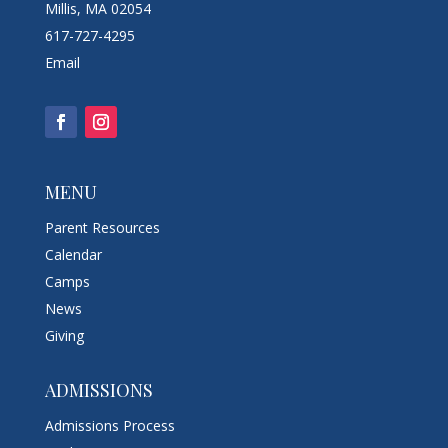
Millis, MA 02054
617-727-4295
Email
MENU
Parent Resources
Calendar
Camps
News
Giving
ADMISSIONS
Admissions Process