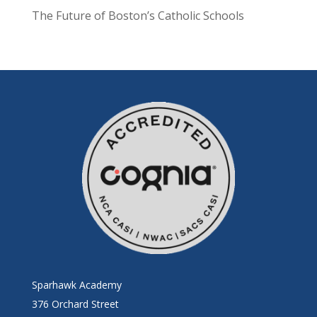
The Future of Boston’s Catholic Schools
Sparhawk Academy
376 Orchard Street