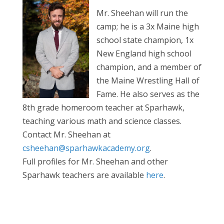
Mr. Sheehan will run the
camp; he is a 3x Maine high
school state champion, 1x
New England high school
champion, and a member of
the Maine Wrestling Hall of
Fame. He also serves as the
8th grade homeroom teacher at Sparhawk,
teaching various math and science classes.
Contact Mr. Sheehan at
csheehan@sparhawkacademy.org
.
Full profiles for Mr. Sheehan and other
Sparhawk teachers are available
here
.