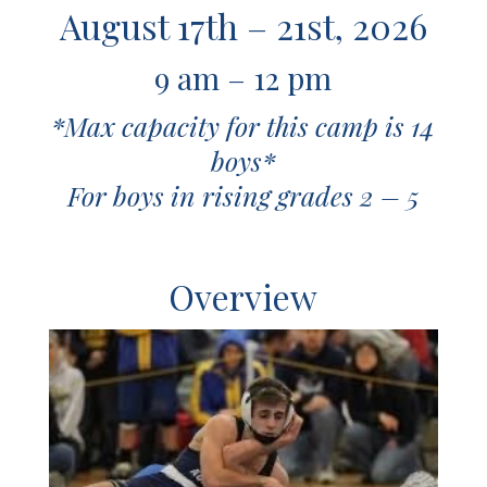
August 17th – 21st, 2026
9 am – 12 pm
*Max capacity for this camp is 14
boys*
For boys in rising grades 2 – 5
O
verview