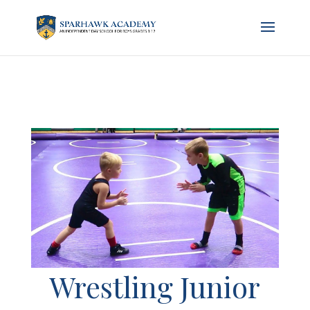
Wrestling Junior