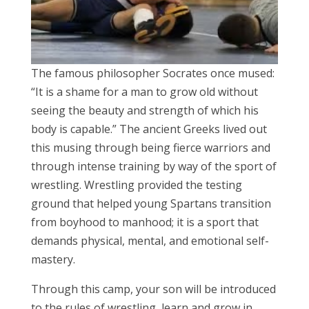
The famous philosopher Socrates once mused:
“It is a shame for a man to grow old without
seeing the beauty and strength of which his
body is capable.” The ancient Greeks lived out
this musing through being fierce warriors and
through intense training by way of the sport of
wrestling. Wrestling provided the testing
ground that helped young Spartans transition
from boyhood to manhood; it is a sport that
demands physical, mental, and emotional self-
mastery.
Through this camp, your son will be introduced
to the rules of wrestling, learn and grow in