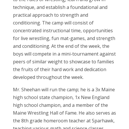
technique, and establish a foundational and
practical approach to strength and
conditioning. The camp will consist of
concentrated instructional time, opportunities
for live wrestling, fun mat-games, and strength
and conditioning. At the end of the week, the
boys will compete in a mini-tournament against
peers of similar weight to showcase to families
the fruits of their hard work and dedication
developed throughout the week.
Mr. Sheehan will run the camp; he is a 3x Maine
high school state champion, 1x New England
high school champion, and a member of the
Maine Wrestling Hall of Fame. He also serves as
the 8th grade homeroom teacher at Sparhawk,
teaching various math and science classes.