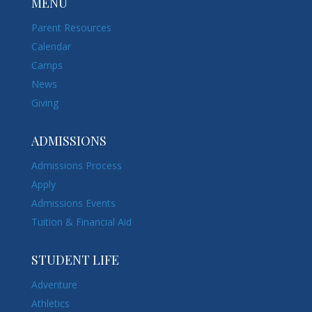
MENU
Parent Resources
Calendar
Camps
News
Giving
ADMISSIONS
Admissions Process
Apply
Admissions Events
Tuition & Financial Aid
STUDENT LIFE
Adventure
Athletics