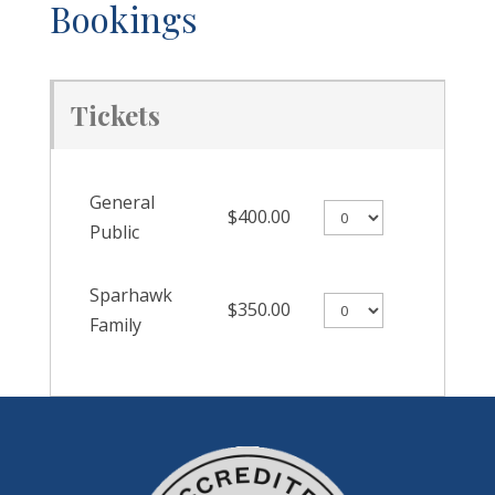
Bookings
Tickets
General
$400.00
Public
Sparhawk
$350.00
Family