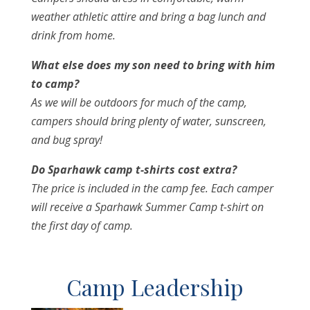
weather athletic attire and bring a bag lunch and
drink from home.
What else does my son need to bring with him
to camp?
As we will be outdoors for much of the camp,
campers should bring plenty of water, sunscreen,
and bug spray!
Do Sparhawk camp t-shirts cost extra?
The price is included in the camp fee. Each camper
will receive a Sparhawk Summer Camp t-shirt on
the first day of camp.
Camp Leadership