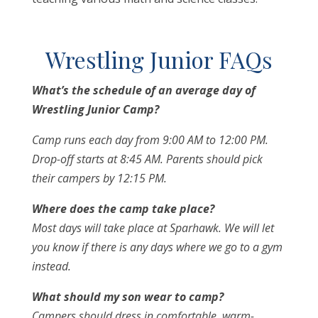
Wrestling Junior FAQs
What’s the schedule of an average day of
Wrestling Junior Camp?
Camp runs each day from 9:00 AM to 12:00 PM.
Drop-off starts at 8:45 AM. Parents should pick
their campers by 12:15 PM.
Where does the camp take place?
Most days will take place at Sparhawk. We will let
you know if there is any days where we go to a gym
instead.
What should my son wear to camp?
Campers should dress in comfortable, warm-