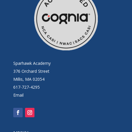
Sparhawk Academy
376 Orchard Street
Millis, MA 02054
617-727-4295
Email