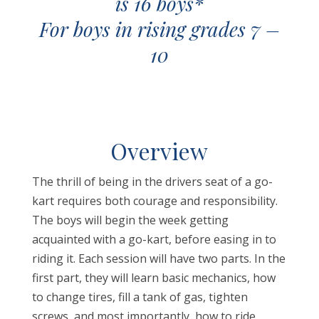
is 16 boys*
For boys in rising grades 7 –
10
O
verview
The thrill of being in the drivers seat of a go-
kart requires both courage and responsibility.
The boys will begin the week getting
acquainted with a go-kart, before easing in to
riding it. Each session will have two parts. In the
first part, they will learn basic mechanics, how
to change tires, fill a tank of gas, tighten
screws, and most importantly, how to ride