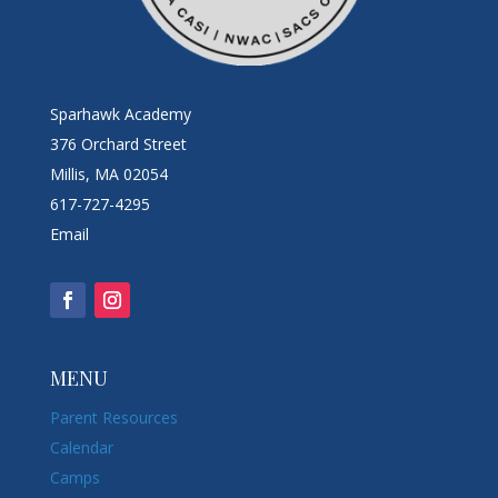
Sparhawk Academy
376 Orchard Street
Millis, MA 02054
617-727-4295
Email
MENU
Parent Resources
Calendar
Camps