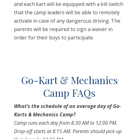
and each kart will be equipped with a kill switch
that the camp leaders will be able to remotely
activate in case of any dangerous driving. The
parents will be required to sign a waiver in
order for their boys to participate.
Go-Kart & Mechanics
Camp FAQs
What’s the schedule of an average day of Go-
Karts & Mechanics Camp?
Camp runs each day from 8:30 AM to 12:00 PM.
Drop-off starts at 8:15 AM. Parents should pick up