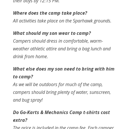
their boys by 12:15 PM.
Where does the camp take place?
All activities take place on the Sparhawk grounds.
What should my son wear to camp?
Campers should dress in comfortable, warm-
weather athletic attire and bring a bag lunch and
drink from home.
What else does my son need to bring with him
to camp?
As we will be outdoors for much of the camp,
campers should bring plenty of water, sunscreen,
and bug spray!
Do Go-Karts & Mechanics Camp t-shirts cost
extra?
The price is included in the camp fee. Each camper