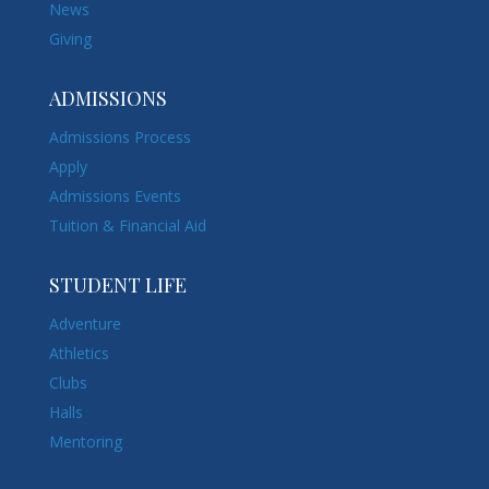
News
Giving
ADMISSIONS
Admissions Process
Apply
Admissions Events
Tuition & Financial Aid
STUDENT LIFE
Adventure
Athletics
Clubs
Halls
Mentoring