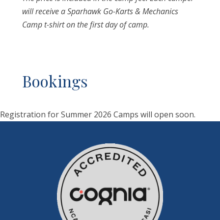
will receive a Sparhawk Go-Karts & Mechanics
Camp t-shirt on the first day of camp.
Bookings
Registration for Summer 2026 Camps will open soon.