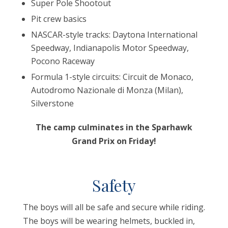
Super Pole Shootout
Pit crew basics
NASCAR-style tracks: Daytona International
Speedway, Indianapolis Motor Speedway,
Pocono Raceway
Formula 1-style circuits: Circuit de Monaco,
Autodromo Nazionale di Monza (Milan),
Silverstone
The camp culminates in the Sparhawk
Grand Prix on Friday!
Safety
The boys will all be safe and secure while riding.
The boys will be wearing helmets, buckled in,