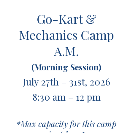
Go-Kart &
Mechanics Camp
A.M.
(Morning Session)
July 27th – 31st, 2026
8:30 am – 12 pm
*Max capacity for this camp