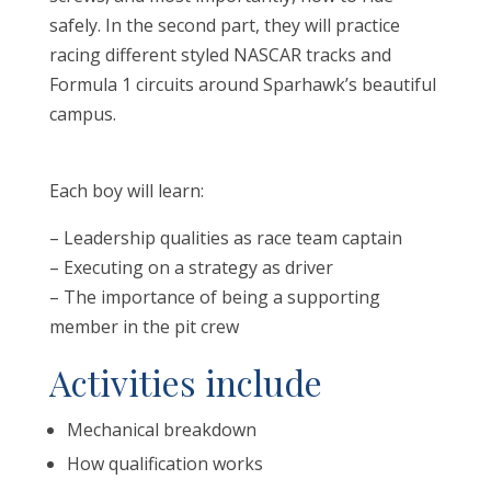
safely. In the second part, they will practice
racing different styled NASCAR tracks and
Formula 1 circuits around Sparhawk’s beautiful
campus.
Each boy will learn:
– Leadership qualities as race team captain
– Executing on a strategy as driver
– The importance of being a supporting
member in the pit crew
Activities include
Mechanical breakdown
How qualification works