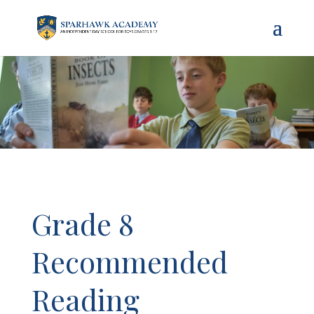
Grade 8
Recommended
Reading