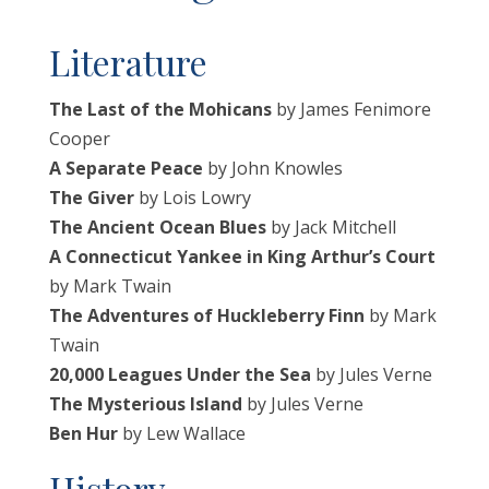
Literature
The Last of the Mohicans
by James Fenimore
Cooper
A Separate Peace
by John Knowles
The Giver
by Lois Lowry
The Ancient Ocean Blues
by Jack Mitchell
A Connecticut Yankee in King Arthur’s Court
by Mark Twain
The Adventures of Huckleberry Finn
by Mark
Twain
20,000 Leagues Under the Sea
by Jules Verne
The Mysterious Island
by Jules Verne
Ben Hur
by Lew Wallace
History