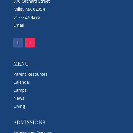
376 Orchard Street
Millis, MA 02054
617-727-4295
Email
MENU
Parent Resources
Calendar
Camps
News
Giving
ADMISSIONS
Admissions Process