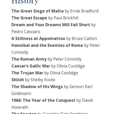
The Great Siege of Malta
by Ernle Bradford
The Great Escape
by Paul Brickhill
Dream and Your Dreams Will Fall Short
by
Pedro Casciaro
A Stillness at Appomattox
by Bruce Catton
Hannibal and the Enemies of Rome
by Peter
Connolly
The Roman Army
by Peter Connolly
Caesar’s Gallic War
by Olivia Coolidge
The Trojan War
by Olivia Coolidge
Shiloh
by Shelby Foote
The Shadow of His Wings
by Gereon Karl
Goldmann
1066: The Year of the Conquest
by David
Howrath