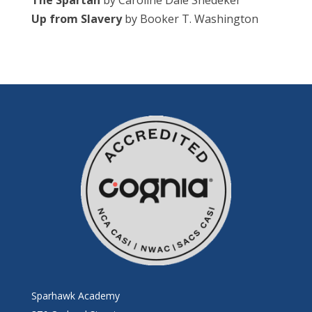
The Spartan
by Caroline Dale Snedeker
Up from Slavery
by Booker T. Washington
Sparhawk Academy